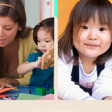
© 2020 by CLIC Montessori Schools