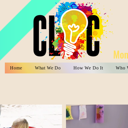
Mon
Home
What We Do
How We Do It
Who 