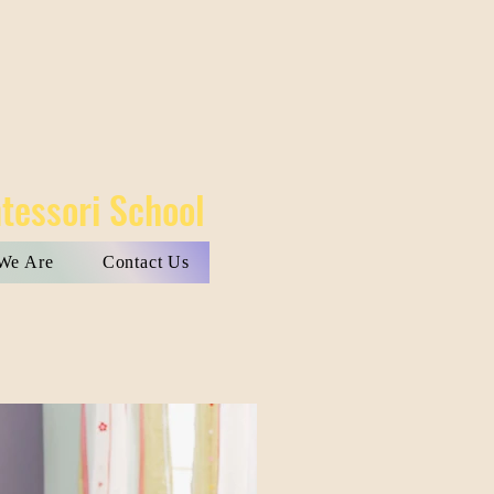
tessori School
We Are
Contact Us