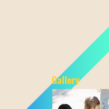
Gallery