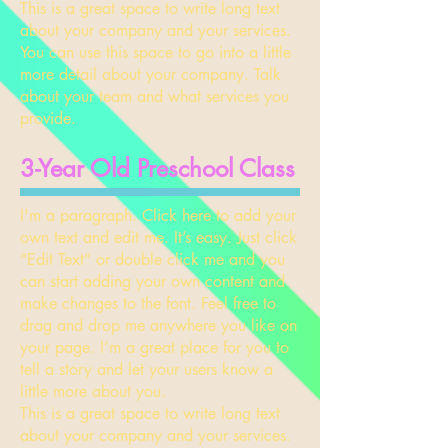
This is a great space to write long text
about your company and your services.
You can use this space to go into a little
more detail about your company. Talk
about your team and what services you
provide.
​3-Year Old Preschool Class
I'm a paragraph. Click here to add your
own text and edit me. It’s easy. Just click
“Edit Text” or double click me and you
can start adding your own content and
make changes to the font. Feel free to
drag and drop me anywhere you like on
your page. I’m a great place for you to
tell a story and let your users know a
little more about you.
This is a great space to write long text
about your company and your services.