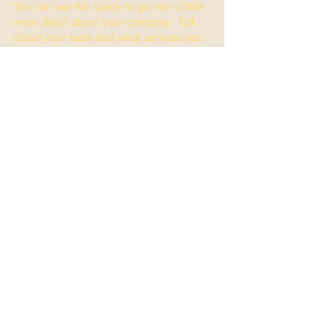
You can use this space to go into a little
more detail about your company. Talk
about your team and what services you
provide.
Transitional Kindergarten
Class
I'm a paragraph. Click here to add your
own text and edit me. It’s easy. Just click
“Edit Text” or double click me and you
can start adding your own content and
make changes to the font. Feel free to
drag and drop me anywhere you like on
your page. I’m a great place for you to
tell a story and let your users know a
little more about you.
This is a great space to write long text
about your company and your services.