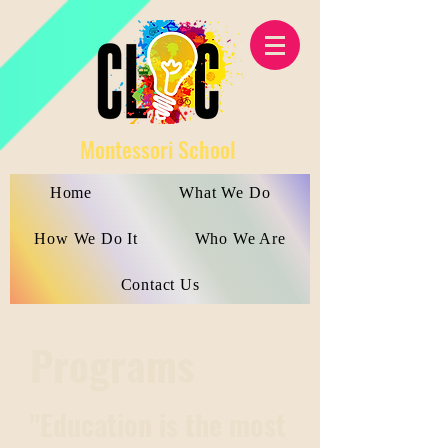
Montessori School
Home
What We Do
How We Do It
Who We Are
Contact Us
Programs
"Education is the most