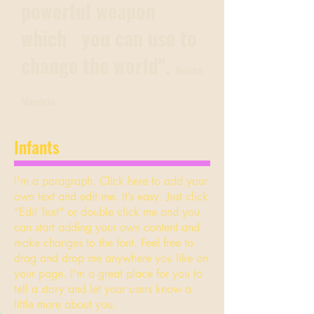
powerful weapon
which you can use to
change the world".
Nelson
Mandela
Infants
I'm a paragraph. Click here to add your
own text and edit me. It’s easy. Just click
“Edit Text” or double click me and you
can start adding your own content and
make changes to the font. Feel free to
drag and drop me anywhere you like on
your page. I’m a great place for you to
tell a story and let your users know a
little more about you.